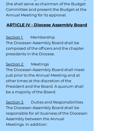
She shall serve as chairman of the Budget
Committee and present the Budget at the
Annual Meeting for its approval.
ARTICLE IV - Diocese Assembly Board
Section 1
Membership
The Diocesan Assembly Board shall be
composed of the officers and the chapter
presidents in the Diocese.
Section 2
Meetings
The Diocesan Assembly Board shall meet
just prior to the Annual Meeting and at
other times at the discretion of the
President and the Board. A quorum shall
be a majority of the Board.
Section 3
Duties and Responsibilities
The Diocesan Assembly Board shall be
responsible for all business of the Diocesan
Assembly between the Annual
Meetings.
In addition: