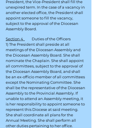
President, the Vice-President shall fill the
unexpired term. In the case of a vacancy in
another elected office, the President shall
appoint someone to fill the vacancy,
subject to the approval of the Diocesan
Assembly Board.
Section 4
Duties of the Officers
1) The President shall preside at all
meetings of the Diocesan Assembly and
the Diocesan Assembly Board. She shall
nominate the Chaplain. She shall appoint
all committees, subject to the approval of
the Diocesan Assembly Board, and shall
be an ex-officio member of all committees
except the Nominating Committee. She
shall be the representative of the Diocesan
Assembly to the Provincial Assembly. If
unable to attend an Assembly meeting, it
is her responsibility to appoint someone to
represent this Diocese at said meeting.
She shall coordinate all plans for the
Annual Meeting. She shall perform all
other duties pertaining to her office.