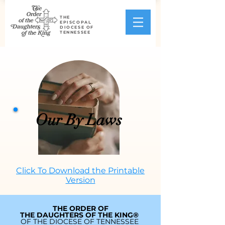
THE
EPISCOPAL
DIOCESE OF
TENNESSEE
Our By Laws
Click To Download the Printable
Version
THE ORDER OF
THE DAUGHTERS OF THE KING®
OF THE DIOCESE OF TENNESSEE