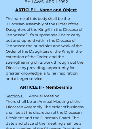
BY-LAWS, APRIL 1992
ARTICLE I - Name and Object
The name of this body shall be the
“Diocesan Assembly of the Order of the
Daughters of the King® in the Diocese of
Tennessee.” It’s purpose shall be to carry
out and uphold within the Diocese of
Tennessee the principles and work of the
Order of the Daughters of the King®, the
extension of the Order, and the
strengthening of its work through out
the
Diocese by providing opportunity for
greater knowledge, a fuller inspiration,
and a larger service.
ARTICLE II - Membership
Section 1
Annual Meeting
There shall be an Annual Meeting of the
Diocesan Assembly. The order of business
shall be at the discretion of the Diocesan
President and the Diocesan Board. The
date and place of the meeting shall be a
the discretion of the Diocesan President