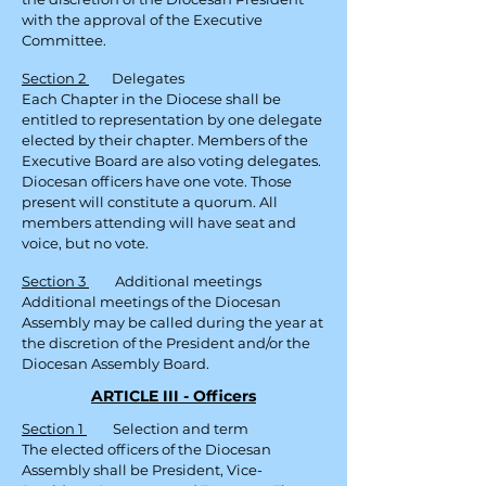
with the approval of the Executive
Committee.
Section 2
Delegates
Each Chapter in the Diocese shall be
entitled to representation by one delegate
elected by their chapter. Members of the
Executive Board are also voting delegates.
Diocesan officers have one vote. Those
present will constitute a quorum. All
members attending will have seat and
voice, but no vote.
Section 3
Additional meetings
Additional meetings of the Diocesan
Assembly may be called during the year at
the discretion of the President and/or the
Diocesan Assembly Board.
ARTICLE III - Officers
Section 1
Selection and term
The elected officers of the Diocesan
Assembly shall be President, Vice-