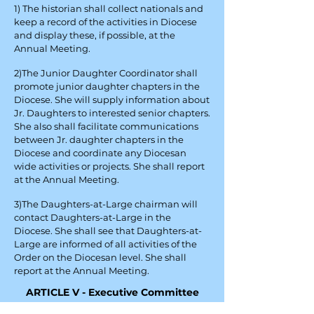
1) The historian shall collect nationals and
keep a record of the activities in Diocese
and display these, if possible, at the
Annual Meeting.
2)The Junior Daughter Coordinator shall
promote junior daughter chapters in the
Diocese. She will supply information about
Jr. Daughters to interested senior chapters.
She also shall facilitate communications
between Jr. daughter chapters in the
Diocese and coordinate any Diocesan
wide activities or projects. She shall report
at the Annual Meeting.
3)The Daughters-at-Large chairman will
contact Daughters-at-Large in the
Diocese. She shall see that Daughters-at-
Large are informed of all activities of the
Order on the Diocesan level. She shall
report at the Annual Meeting.
ARTICLE V - Executive Committee