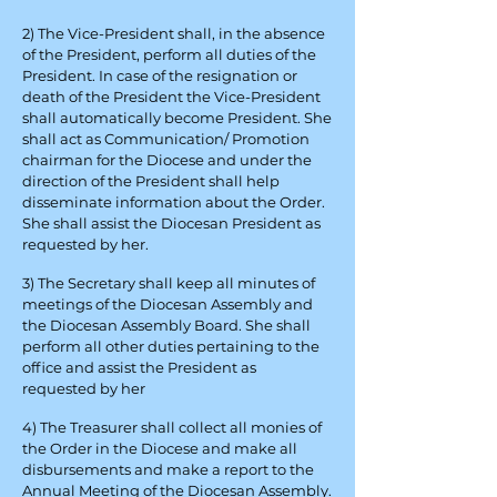
2) The Vice-President shall, in the absence
of the President, perform all duties of the
President. In case of the resignation or
death of the President the Vice-President
shall automatically become President. She
shall act as Communication/ Promotion
chairman for the Diocese and under the
direction of the President shall help
disseminate information about the Order.
She shall assist the Diocesan President as
requested by her.
3) The Secretary shall keep all minutes of
meetings of the Diocesan Assembly and
the Diocesan Assembly Board. She shall
perform all other duties pertaining to the
office and assist the President as
requested by her
4) The Treasurer shall collect all monies of
the Order in the Diocese and make all
disbursements and make a report to the
Annual Meeting of the Diocesan Assembly.