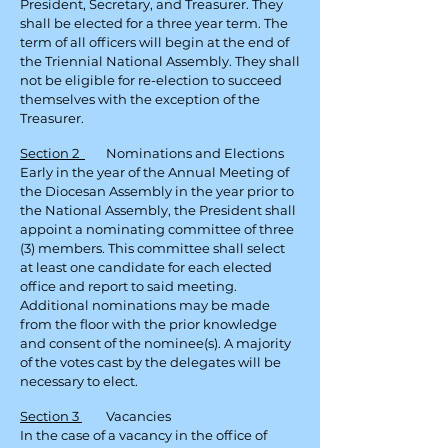
President, Secretary, and Treasurer. They
shall be elected for a three year term. The
term of all officers will begin at the end of
the Triennial National Assembly. They shall
not be eligible for re-election to succeed
themselves with the exception of the
Treasurer.
Section 2
Nominations and Elections
Early in the year of the Annual Meeting of
the Diocesan Assembly in the year prior to
the National Assembly, the President shall
appoint a nominating committee of three
(3) members. This committee shall select
at least one candidate for each elected
office and report to said meeting.
Additional nominations may be made
from the floor with the prior
knowledge
and consent of the nominee(s). A majority
of the votes cast by the delegates will be
necessary to elect.
Section 3
Vacancies
In the case of a vacancy in the office of