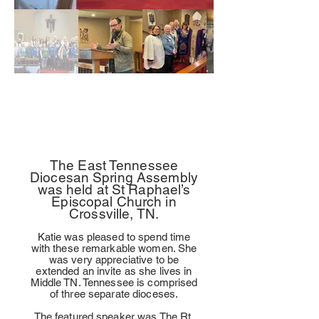
The East Tennessee
Diocesan Spring Assembly
was held at St Raphael’s
Episcopal Church in
Crossville, TN.
Katie was pleased to spend time
with these remarkable women. She
was very appreciative to be
extended an invite as she lives in
Middle TN. Tennessee is comprised
of three separate dioceses.
The featured speaker was The Rt.