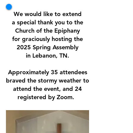
We would like to extend
a special thank you to the
Church of the Epiphany
for graciously hosting the
2025 Spring Assembly
in Lebanon, TN.
Approximately 35 attendees
braved the stormy weather to
attend the event, and 24
registered by Zoom.