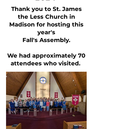
Thank you to St. James
the Less Church in
Madison for hosting this
year's
Fall's Assembly.
We had approximately 70
attendees who visited.