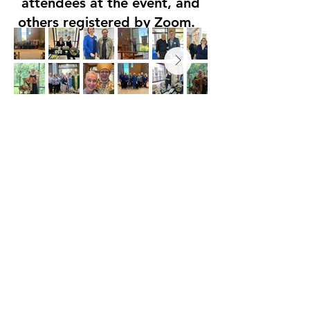
attendees at the event, and
others registered by Zoom.