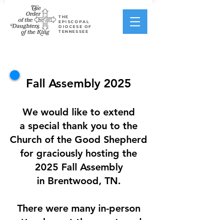
THE
EPISCOPAL
DIOCESE OF
TENNESSEE
Fall Assembly 2025
We would like to extend
a special thank you to the
Church of the Good Shepherd
for graciously hosting the
2025 Fall Assembly
in Brentwood, TN.
There were many in-person