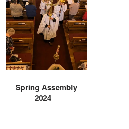
Spring Assembly
2024
1
SPRING ASSEMBLY