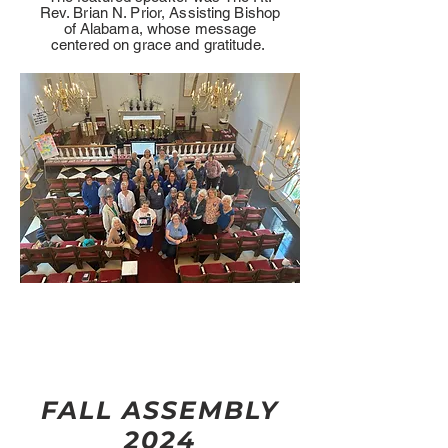
Rev. Brian N. Prior, Assisting Bishop
of Alabama, whose message
centered on grace and gratitude.
FALL ASSEMBLY
2024