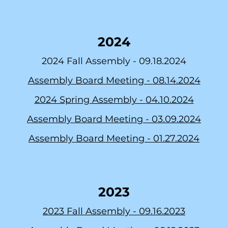
2024
2024 Fall Assembly -
09.18.2024
Assembly Board Meeting -
08.14.2024
2024 Spring Assembly -
04.10.2024
Assembly Board Meeting -
03.09.2024
As
sembly Board Meeting -
01.27.2024
2023
2023 Fall Assembly -
09.16.2023