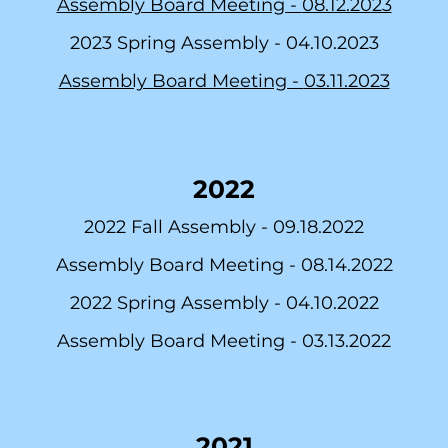
Assembly Board Meeting -
08.12.2023
2023 Spring Assembly -
04.10.2023
As
sembly Board Meeting -
03.11.2023
2022
2022 Fall Assembly -
09.18.2022
Assembly Board Meeting -
08.14.2022
2022 Spring Assembly -
04.10.2022
As
sembly Board Meeting -
03.13.2022
2021