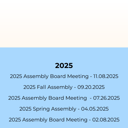
2025
2025
Assembly Board Meeting - 11
.0
8.2025
2025 Fall Assembly -
09.20.2025
2025 Assembly Board Meeting -
07.26.2025
2025 Spring Assembly -
04.05.2025
2025 Assembly Board Meeting -
02.08.2025