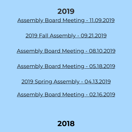
2019
Assembly Board Meeting - 11.09.2019
2019 Fall Assembly - 09.21.2019
Assembly Board Meeting - 08.10.2019
Assembly Board Meeting - 05.18.2019
2019 Spring Assembly - 04.13.2019
Assembly Board Meeting - 02.16.2019
2018