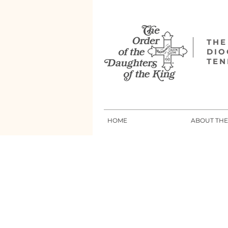
THE
DIO
TEN
HOME
ABOUT TH