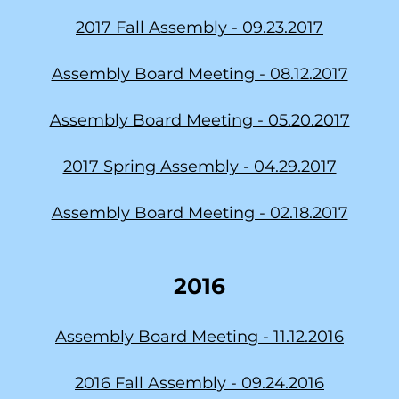
2017 Fall Assembly -
09.23.2017
Assembly Board Meeting - 08.12.2017
Assembly Board Meeting - 05.20.2017
2017 Spring Assembly - 04.29.2017
Assembly Board Meeting - 02.18.2017
2016
Assembly Board Meeting - 11.12.2016
2016 Fall Assembly -
09.24.2016