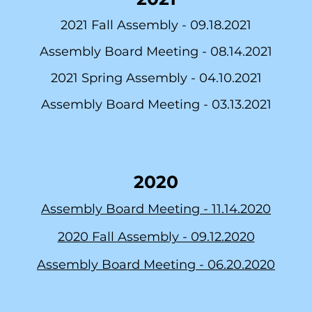
2021 Fall Assembly -
09.18.2021
Assembly Board Meeting -
08.14.2021
2021 Spring Assembly -
04.10.2021
As
sembly Board Meeting -
03.13.2021
2020
Assembly Board Meeting - 11.14.2020
2020 Fall Assembly - 09.12.2020
Assembly Board Meeting -
06.20.2020