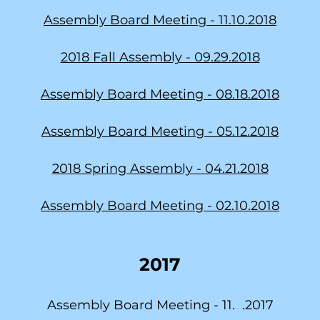
Assembly Board Meeting - 11.10.2018
2018 Fall Assembly - 09.29.2018
Assembly Board Meeting - 08.18.2018
Assembly Board Meeting - 05.12.2018
2018 Spring Assembly - 04.21.2018
Assembly Board Meeting - 02.10.2018
2017
Assembly Board Meeting - 11. .2017