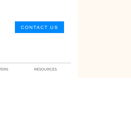
CONTACT US
TERS
RESOURCES