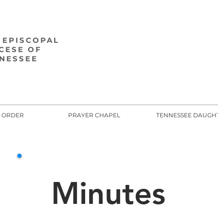
 EPISCOPAL
CESE OF
NESSEE
E ORDER
PRAYER CHAPEL
TENNESSEE DAUGH
Minutes